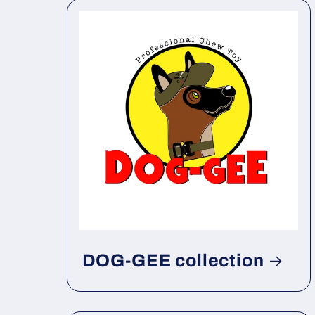
DOG-GEE collection