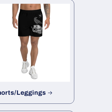
horts/Leggings