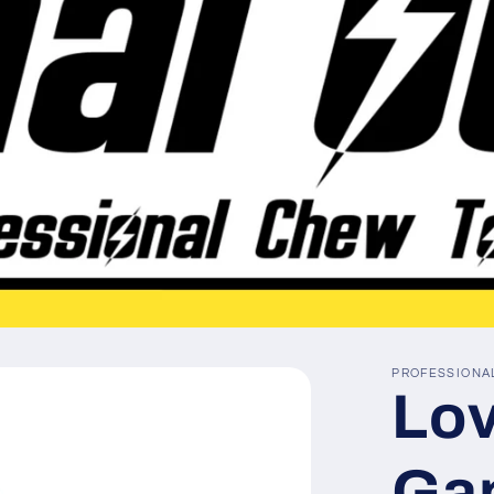
PROFESSIONA
Lov
Ga