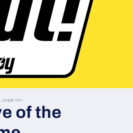
L CHEW TOY
e of the
me