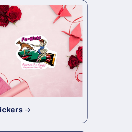
ickers