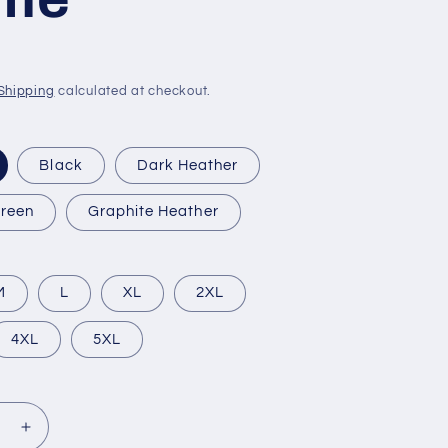
Shipping
calculated at checkout.
Black
Dark Heather
Green
Graphite Heather
M
L
XL
2XL
4XL
5XL
se
Increase