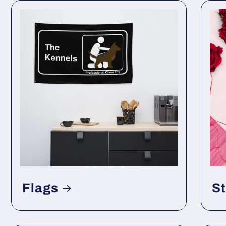
Flags
St