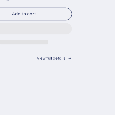
quantity
for
Love
Add to cart
of
the
Game
View full details