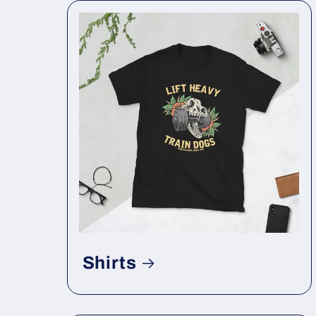
Shirts