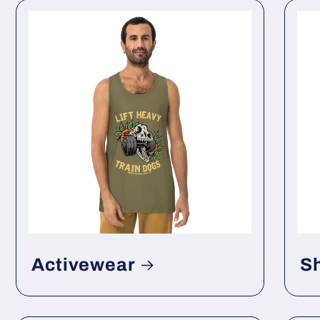
Activewear
S