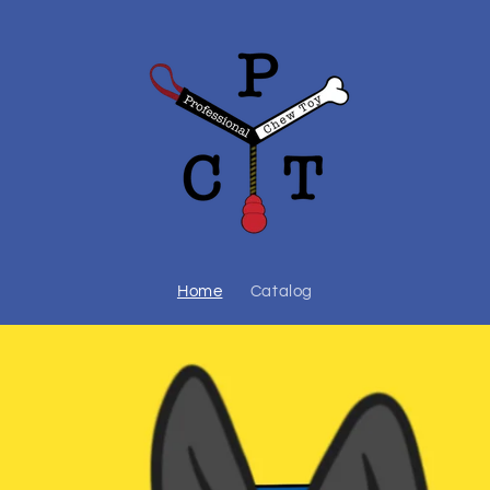
Home
Catalog